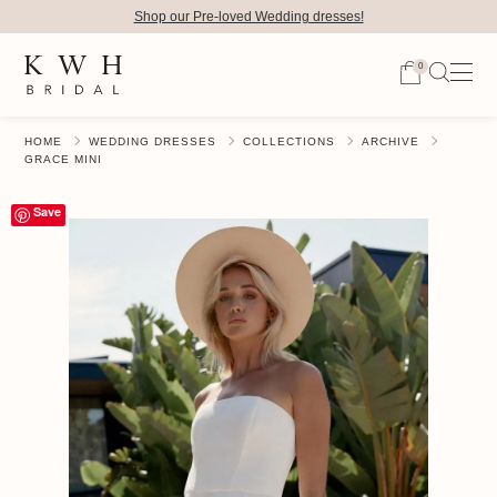
Shop our Pre-loved Wedding dresses!
0
HOME
WEDDING DRESSES
COLLECTIONS
ARCHIVE
GRACE MINI
Save