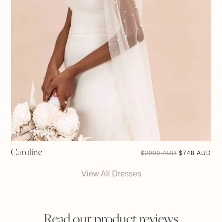
Caroline
ORIGINAL
CU
$
2990 AUD
$
748 AUD
PRICE
PRI
WAS:
IS:
$2990 AUD.
$74
View All Dresses
Read our product reviews