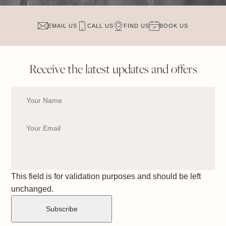
EMAIL US
CALL US
FIND US
BOOK US
Receive the latest updates and offers
This field is for validation purposes and should be left
unchanged.