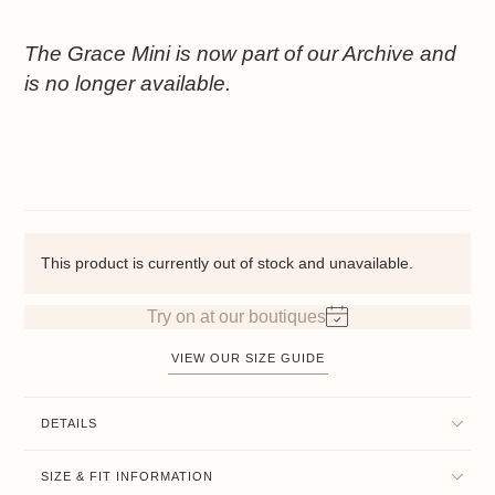
The Grace Mini is now part of our Archive and
is no longer available.
This product is currently out of stock and unavailable.
Try on at our boutiques
VIEW OUR SIZE GUIDE
DETAILS
SIZE & FIT INFORMATION