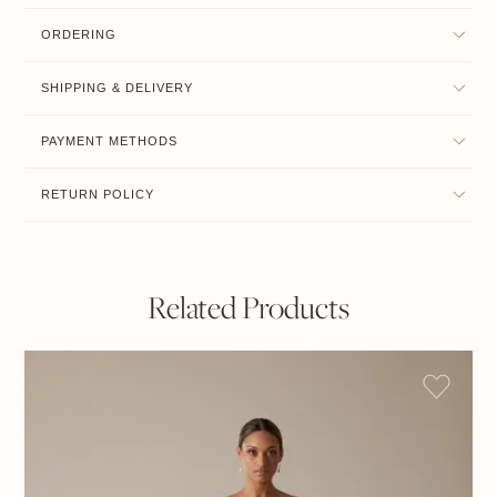
ORDERING
SHIPPING & DELIVERY
PAYMENT METHODS
RETURN POLICY
Related Products