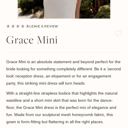
LEAVE A REVIEW
Grace Mini
Grace Mini is an absolute statement and beyond perfect for the
bride looking for something completely different. Be it a ‘second
look’ reception dress, an elopement or for an engagement
party, this striking mini dress will turn heads.
With a straight-line strapless bodice that highlights the natural
waistline and a short mini skirt that was born for the dance-
floor, the Grace Mini dress is the perfect mix of elegance and
fun. Made from our sculptural mesh honeycomb fabric, this
gown is form-fitting but flattering in all the right places.