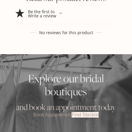
Be the first to
Write a review
No reviews for this product
Explore our bridal
boutiques
and book an appointment today
Book Appointment
Find Stockist