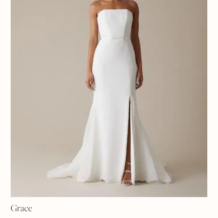
Grace