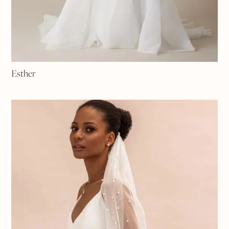
Esther