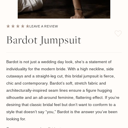
LEAVE A REVIEW
Bardot Jumpsuit
Bardot is not just a wedding day look, she’s a statement of
individuality for the modern bride. With a high neckline, side
cutaways and a straight-leg cut, this bridal jumpsuit is fierce,
chic and contemporary. Bardot’s soft, stretch fabric and
architecturally-inspired seam lines ensure a figure hugging
silhouette and an all-around feminine, flattering effect. If you’re
desiring that classic bridal feel but don’t want to conform to a
style that doesn’t say “you,” Bardot is the answer you’ve been
looking for.