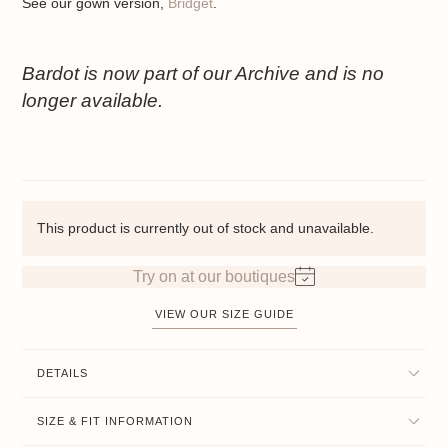
See our gown version,
Bridget
.
Bardot is now part of our Archive and is no
longer available.
This product is currently out of stock and unavailable.
Try on at our boutiques
VIEW OUR SIZE GUIDE
DETAILS
SIZE & FIT INFORMATION