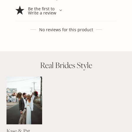
Be the first to
Write a review
No reviews for this product
Real Brides Style
Kase & Pat