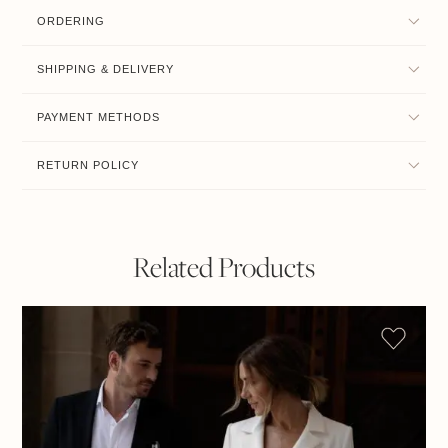
ORDERING
SHIPPING & DELIVERY
PAYMENT METHODS
RETURN POLICY
Related Products