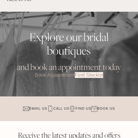
Explore our bridal
boutiques
and book an appointment today
Book Appointment
Find Stockist
EMAIL US
CALL US
FIND US
BOOK US
Receive the latest updates and offers