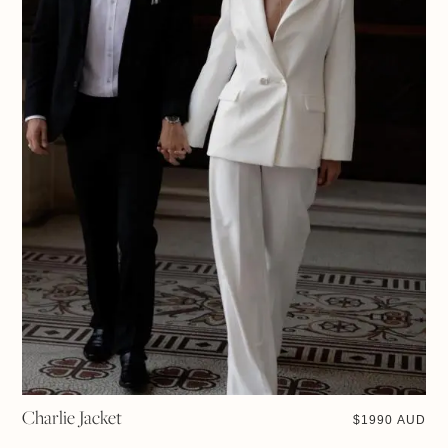
Charlie Jacket
$
1990 AUD