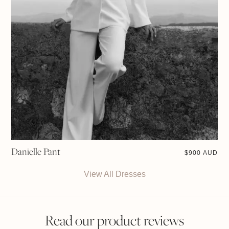
Danielle Pant
$
900 AUD
View All Dresses
Read our product reviews