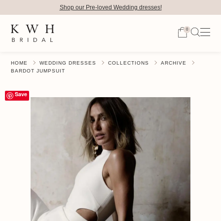
Shop our Pre-loved Wedding dresses!
0
HOME
WEDDING DRESSES
COLLECTIONS
ARCHIVE
BARDOT JUMPSUIT
Save