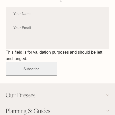
This field is for validation purposes and should be left
unchanged.
Our Dresses
Planning & Guides