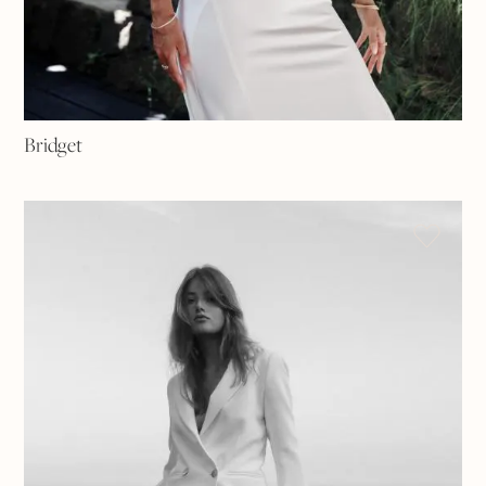
Bridget